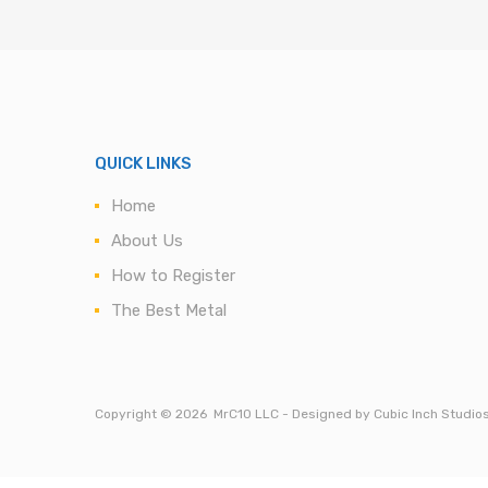
QUICK LINKS
Home
About Us
How to Register
The Best Metal
Copyright ©
2026
MrC10 LLC - Designed by Cubic Inch Studio