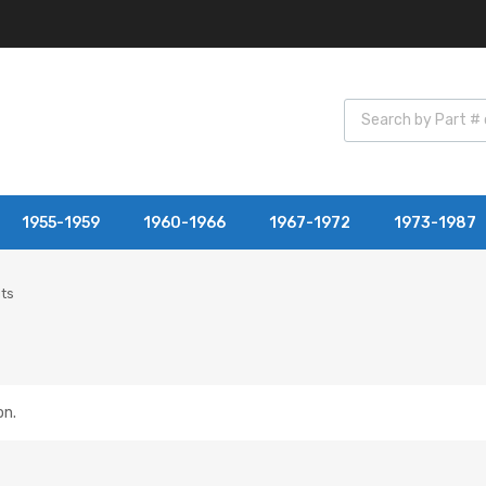
1955-1959
1960-1966
1967-1972
1973-1987
its
on.