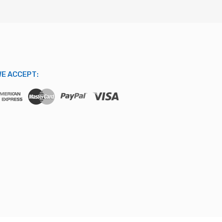
E ACCEPT: