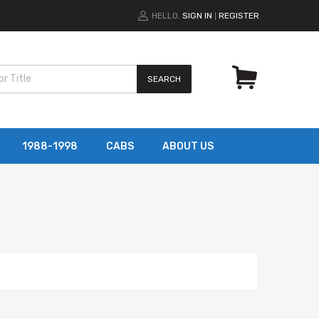
HELLO.
SIGN IN
REGISTER
|
SEARCH
1988-1998
CABS
ABOUT US