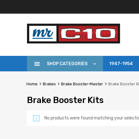
SHOP CATEGORIES
1947-1954
Home
Brakes
Brake Booster-Master
Brake Booster K
Brake Booster Kits
No products were found matching your selecti