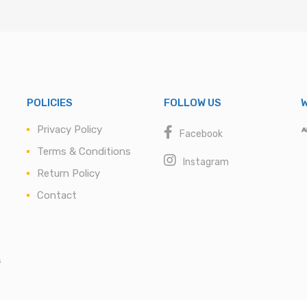
POLICIES
FOLLOW US
W
Privacy Policy
Facebook
Terms & Conditions
Instagram
Return Policy
Contact
s