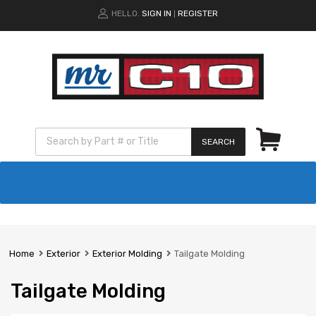
HELLO.
SIGN IN
REGISTER
|
SEARCH
Home
Exterior
Exterior Molding
Tailgate Molding
Tailgate Molding