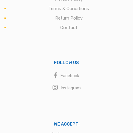
Terms & Conditions
Return Policy
Contact
FOLLOW US
Facebook
Instagram
WE ACCEPT: