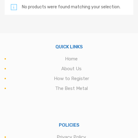
No products were found matching your selection.
QUICK LINKS
Home
About Us
How to Register
The Best Metal
POLICIES
Privacy Policy