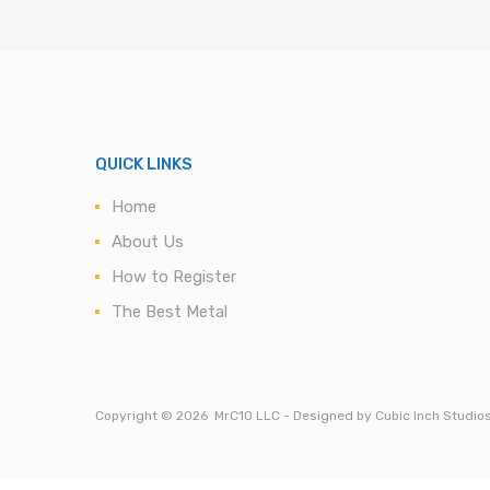
QUICK LINKS
Home
About Us
How to Register
The Best Metal
Copyright ©
2026
MrC10 LLC - Designed by Cubic Inch Studio