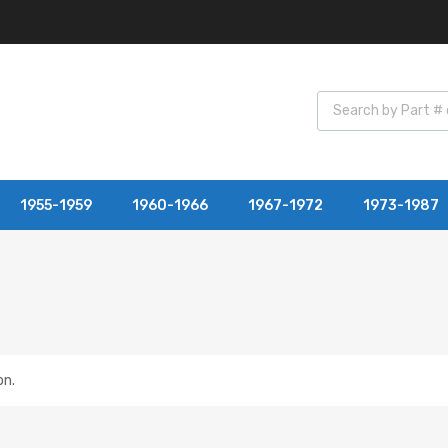
1955-1959
1960-1966
1967-1972
1973-1987
on.