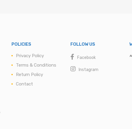
POLICIES
FOLLOW US
W
Privacy Policy
Facebook
Terms & Conditions
Instagram
Return Policy
Contact
s