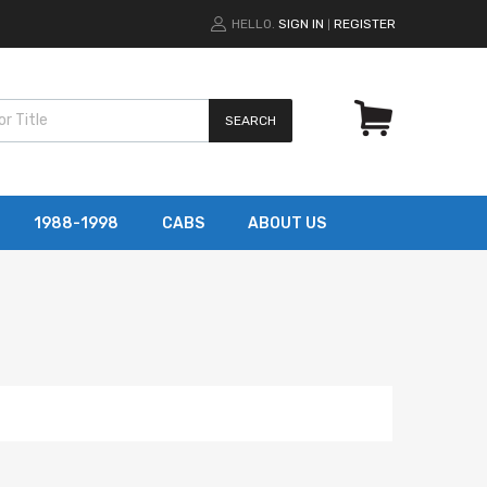
HELLO.
SIGN IN
REGISTER
|
SEARCH
1988-1998
CABS
ABOUT US