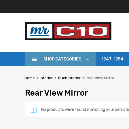
SHOP CATEGORIES
1947-1954
Home
Interior
Truck Interior
Rear View Mirror
Rear View Mirror
No products were found matching your selecti