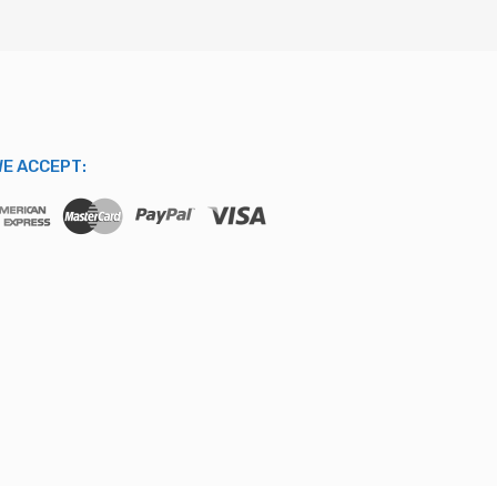
E ACCEPT: