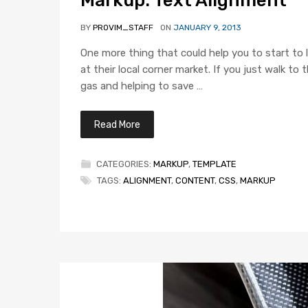
BY
PROVIM_STAFF
ON
JANUARY 9, 2013
One more thing that could help you to start to l
at their local corner market. If you just walk t
gas and helping to save …
Read More
CATEGORIES:
MARKUP
,
TEMPLATE
TAGS:
ALIGNMENT
,
CONTENT
,
CSS
,
MARKUP