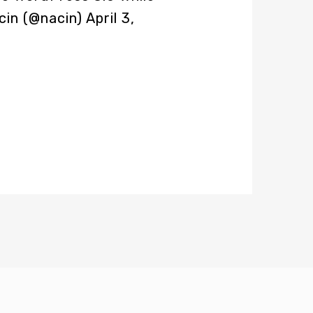
cin (@nacin)
April 3,