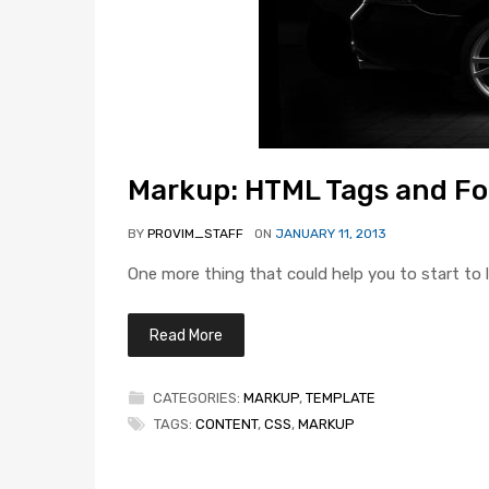
Markup: HTML Tags and F
BY
PROVIM_STAFF
ON
JANUARY 11, 2013
One more thing that could help you to start to l
Read More
CATEGORIES:
MARKUP
,
TEMPLATE
TAGS:
CONTENT
,
CSS
,
MARKUP