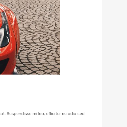
at. Suspendisse mi leo, efficitur eu odio sed,