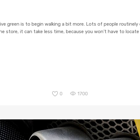
ive green is to begin walking a bit more. Lots of people routinely
o the store, it can take less time, because you won’t have to locat
0
1700