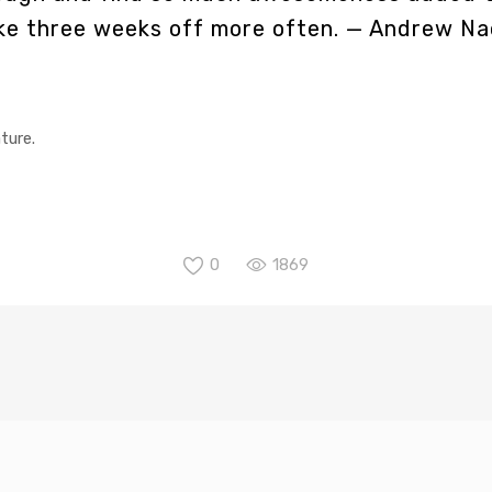
ake three weeks off more often.
— Andrew Na
ture.
0
1869