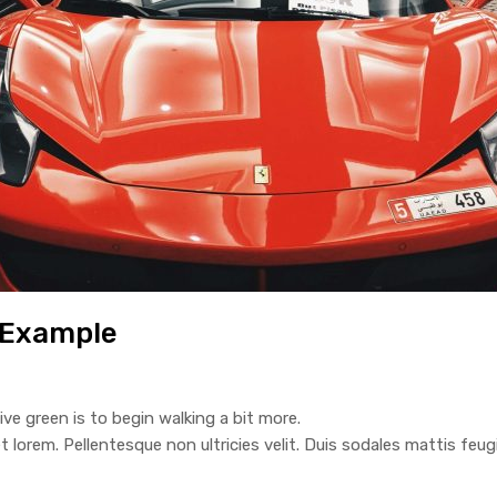
 Example
ive green is to begin walking a bit more.
t lorem. Pellentesque non ultricies velit. Duis sodales mattis feugi