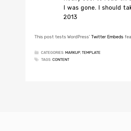
I was gone. I should t
2013
This post tests WordPress’
Twitter Embeds
fea
CATEGORIES:
MARKUP
,
TEMPLATE
TAGS:
CONTENT