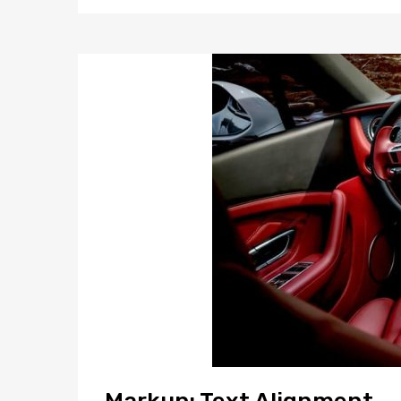
Markup: Text Alignment