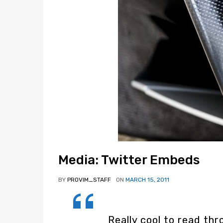
Media: Twitter Embeds
BY
PROVIM_STAFF
ON
MARCH 15, 2011
Really cool to read t