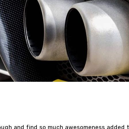
hrough and find so much awesomeness added t