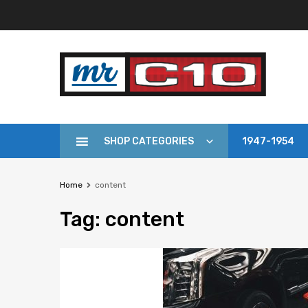
SHOP CATEGORIES
1947-1954
Home
content
Tag
:
content