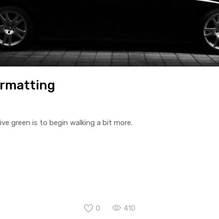
ormatting
ive green is to begin walking a bit more.
0
410