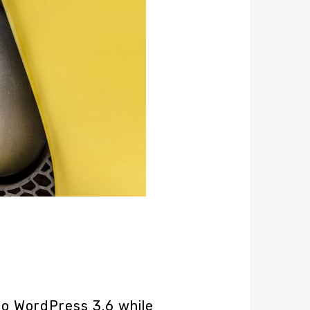
o WordPress 3.6 while