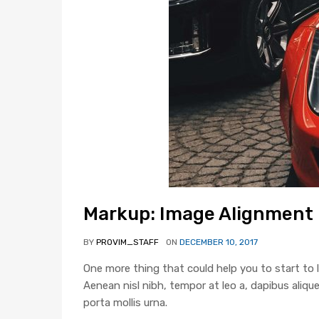
Markup: Image Alignment
BY
PROVIM_STAFF
ON
DECEMBER 10, 2017
One more thing that could help you to start to l
Aenean nisl nibh, tempor at leo a, dapibus alique
porta mollis urna.