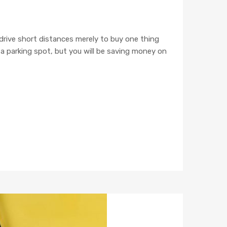
 drive short distances merely to buy one thing
e a parking spot, but you will be saving money on