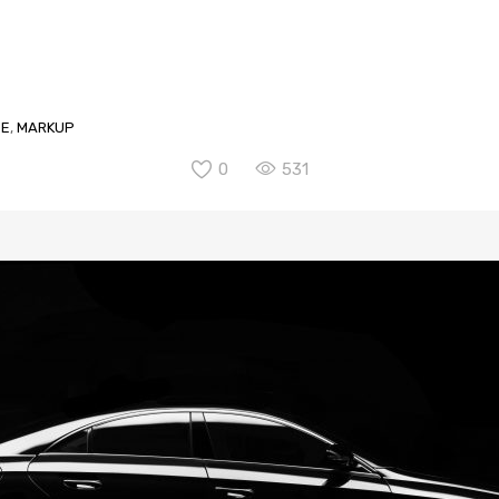
GE
,
MARKUP
0
531