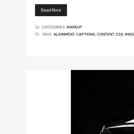
Read More
CATEGORIES:
MARKUP
TAGS:
ALIGNMENT
,
CAPTIONS
,
CONTENT
,
CSS
,
IMA