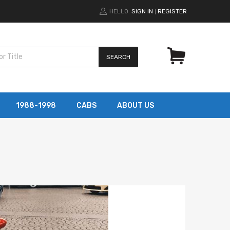
HELLO.
SIGN IN
REGISTER
|
SEARCH
1988-1998
CABS
ABOUT US