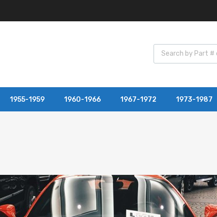
1955-1959
1960-1966
1967-1972
1973-1987