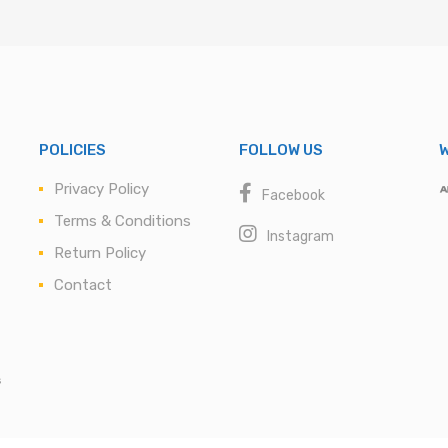
POLICIES
FOLLOW US
W
Privacy Policy
Facebook
Terms & Conditions
Instagram
Return Policy
Contact
s