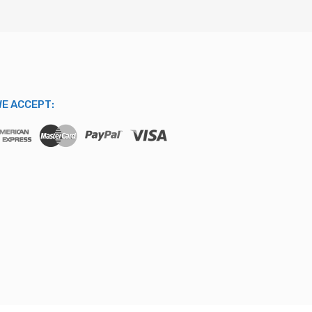
E ACCEPT: