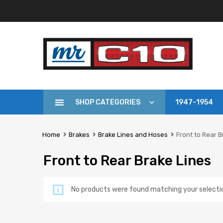
SHOP CATEGORIES
1947-1954
Home
Brakes
Brake Lines and Hoses
Front to Rear B
Front to Rear Brake Lines
No products were found matching your selecti