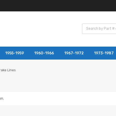
1955-1959
1960-1966
1967-1972
1973-1987
rake Lines
on.