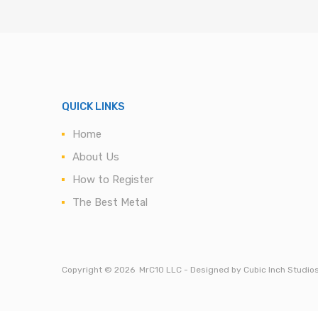
QUICK LINKS
Home
About Us
How to Register
The Best Metal
Copyright ©
2026
MrC10 LLC - Designed by Cubic Inch Studio