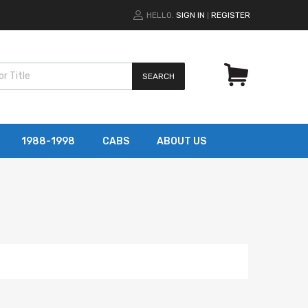
HELLO.
SIGN IN
REGISTER
|
SEARCH
1988-1998
CABS
ABOUT US