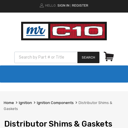
HELLO.
SIGN IN
REGISTER
|
SEARCH
Home
Ignition
Ignition Components
Distributor Shims &
Gaskets
Distributor Shims & Gaskets