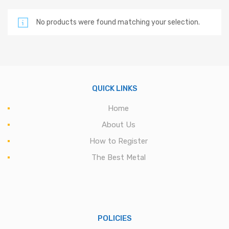
No products were found matching your selection.
QUICK LINKS
Home
About Us
How to Register
The Best Metal
POLICIES