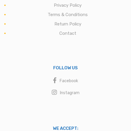
Privacy Policy
Terms & Conditions
Return Policy
Contact
FOLLOW US
Facebook
Instagram
WE ACCEPT: