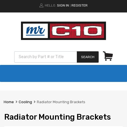
HELLO.
SIGN IN
REGISTER
|
SEARCH
Home
Cooling
Radiator Mounting Brackets
Radiator Mounting Brackets