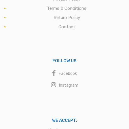
Terms & Conditions
Return Policy
Contact
FOLLOW US
Facebook
Instagram
WE ACCEPT: