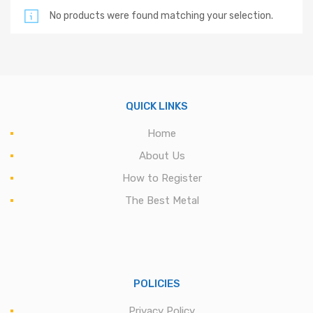
No products were found matching your selection.
QUICK LINKS
Home
About Us
How to Register
The Best Metal
POLICIES
Privacy Policy