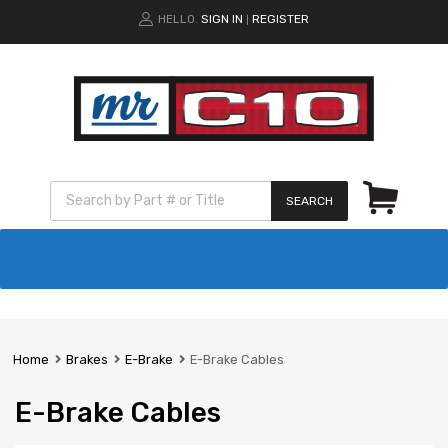
HELLO.
SIGN IN
REGISTER
|
SEARCH
Home
Brakes
E-Brake
E-Brake Cables
E-Brake Cables