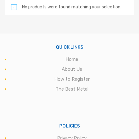
No products were found matching your selection.
QUICK LINKS
Home
About Us
How to Register
The Best Metal
POLICIES
Privacy Policy