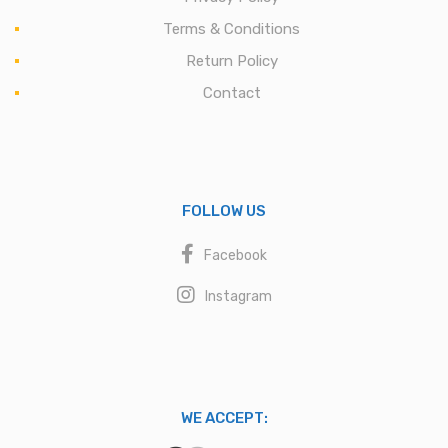
Terms & Conditions
Return Policy
Contact
FOLLOW US
Facebook
Instagram
WE ACCEPT: