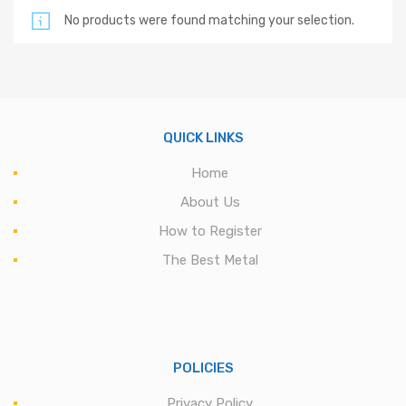
No products were found matching your selection.
QUICK LINKS
Home
About Us
How to Register
The Best Metal
POLICIES
Privacy Policy