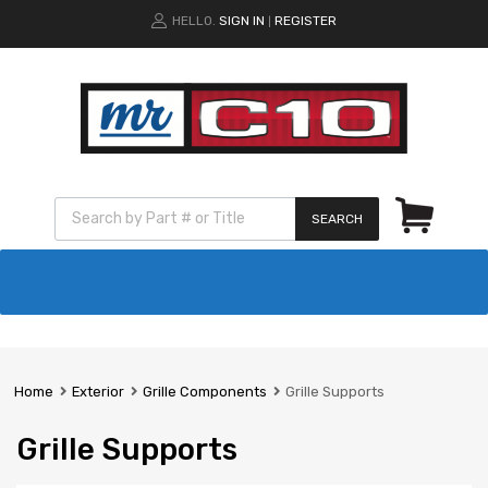
HELLO.
SIGN IN
REGISTER
|
SEARCH
Home
Exterior
Grille Components
Grille Supports
Grille Supports