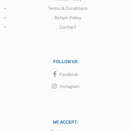
Terms & Conditions
Return Policy
Contact
FOLLOW US
Facebook
Instagram
WE ACCEPT: