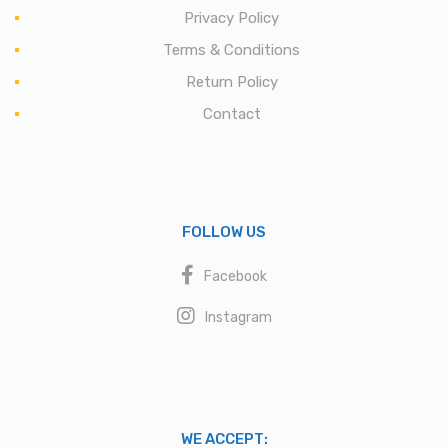
Privacy Policy
Terms & Conditions
Return Policy
Contact
FOLLOW US
Facebook
Instagram
WE ACCEPT: