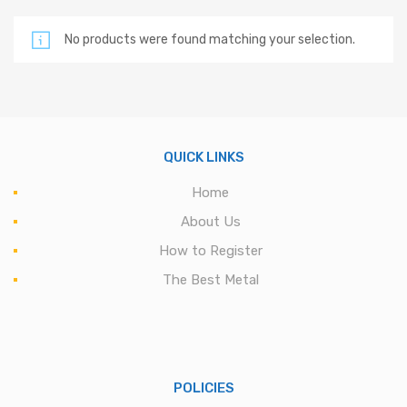
No products were found matching your selection.
QUICK LINKS
Home
About Us
How to Register
The Best Metal
POLICIES