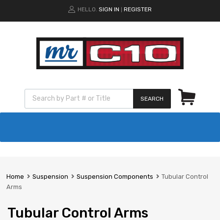
HELLO.
SIGN IN
REGISTER
|
SEARCH
Home
Suspension
Suspension Components
Tubular Control
Arms
Tubular Control Arms