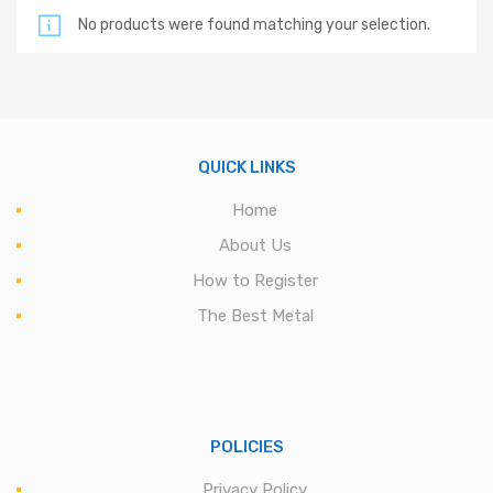
No products were found matching your selection.
QUICK LINKS
Home
About Us
How to Register
The Best Metal
POLICIES
Privacy Policy