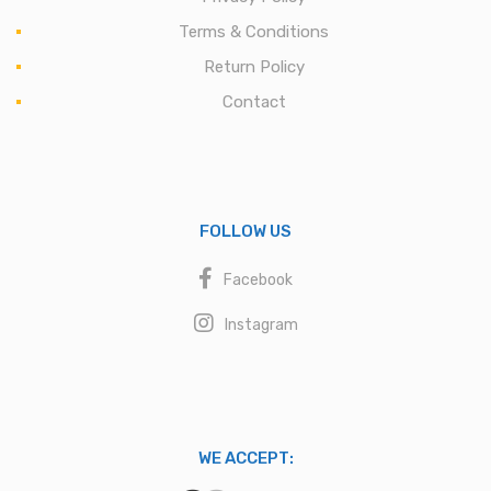
Terms & Conditions
Return Policy
Contact
FOLLOW US
Facebook
Instagram
WE ACCEPT: