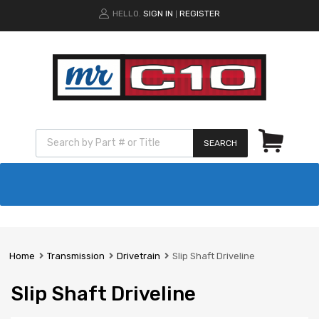
HELLO.
SIGN IN
REGISTER
|
SEARCH
Home
Transmission
Drivetrain
Slip Shaft Driveline
Slip Shaft Driveline