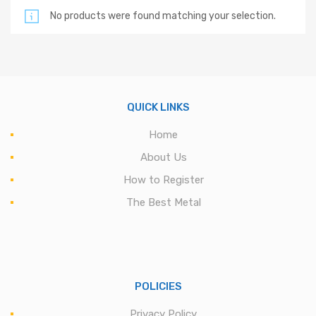
No products were found matching your selection.
QUICK LINKS
Home
About Us
How to Register
The Best Metal
POLICIES
Privacy Policy