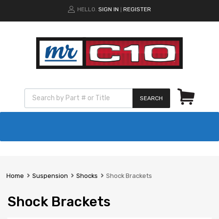
HELLO.
SIGN IN
REGISTER
|
SEARCH
Home
Suspension
Shocks
Shock Brackets
Shock Brackets