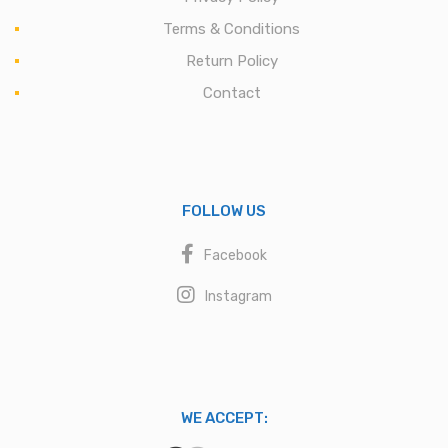
Terms & Conditions
Return Policy
Contact
FOLLOW US
Facebook
Instagram
WE ACCEPT: