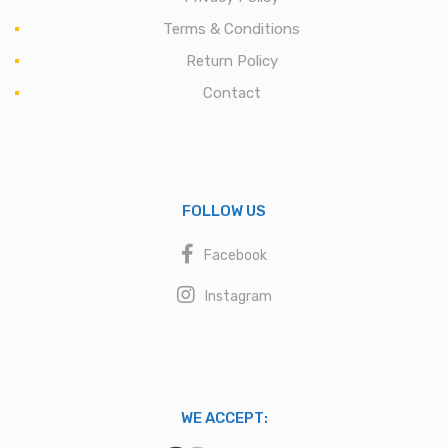
Terms & Conditions
Return Policy
Contact
FOLLOW US
Facebook
Instagram
WE ACCEPT: