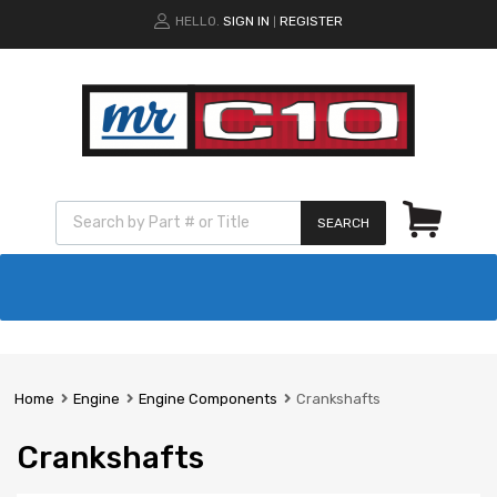
HELLO.
SIGN IN
REGISTER
|
SEARCH
Home
Engine
Engine Components
Crankshafts
Crankshafts