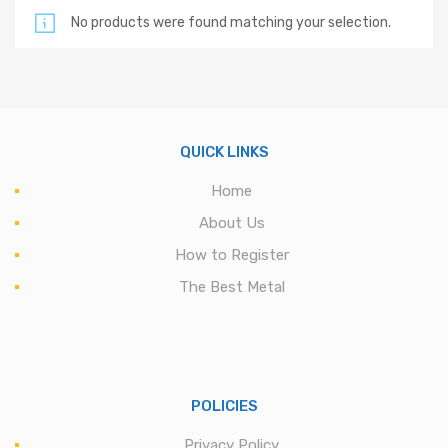
No products were found matching your selection.
QUICK LINKS
Home
About Us
How to Register
The Best Metal
POLICIES
Privacy Policy