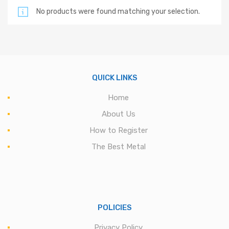
No products were found matching your selection.
QUICK LINKS
Home
About Us
How to Register
The Best Metal
POLICIES
Privacy Policy