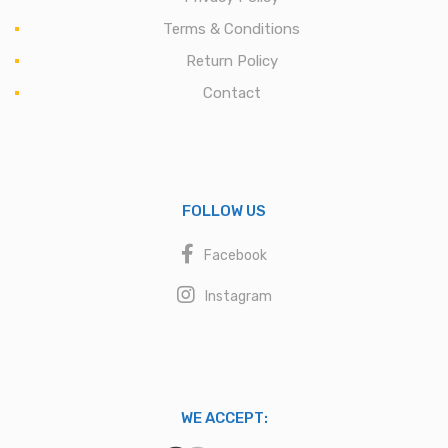
Terms & Conditions
Return Policy
Contact
FOLLOW US
Facebook
Instagram
WE ACCEPT: