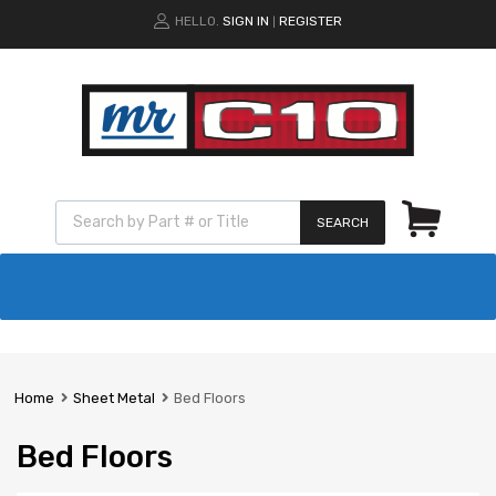
HELLO.
SIGN IN
REGISTER
|
SEARCH
Home
Sheet Metal
Bed Floors
Bed Floors