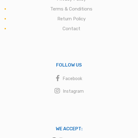
Terms & Conditions
Return Policy
Contact
FOLLOW US
Facebook
Instagram
WE ACCEPT: