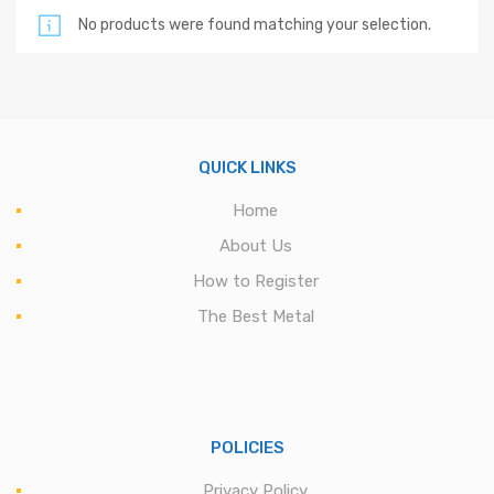
No products were found matching your selection.
QUICK LINKS
Home
About Us
How to Register
The Best Metal
POLICIES
Privacy Policy