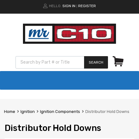
HELLO.
SIGN IN
REGISTER
|
SEARCH
Home
Ignition
Ignition Components
Distributor Hold Downs
Distributor Hold Downs