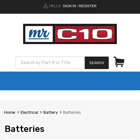
HELLO.
SIGN IN
REGISTER
|
SEARCH
Home
Electrical
Battery
Batteries
Batteries