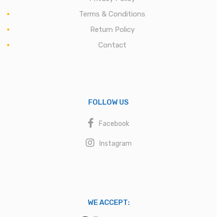
Terms & Conditions
Return Policy
Contact
FOLLOW US
Facebook
Instagram
WE ACCEPT: