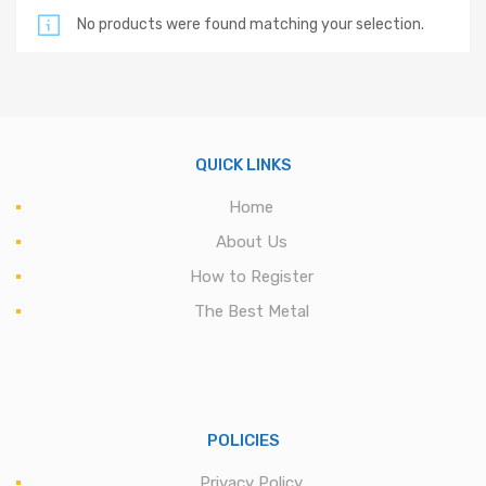
No products were found matching your selection.
QUICK LINKS
Home
About Us
How to Register
The Best Metal
POLICIES
Privacy Policy