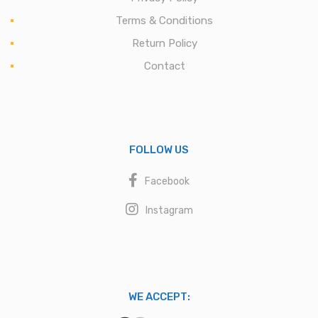
Terms & Conditions
Return Policy
Contact
FOLLOW US
Facebook
Instagram
WE ACCEPT: