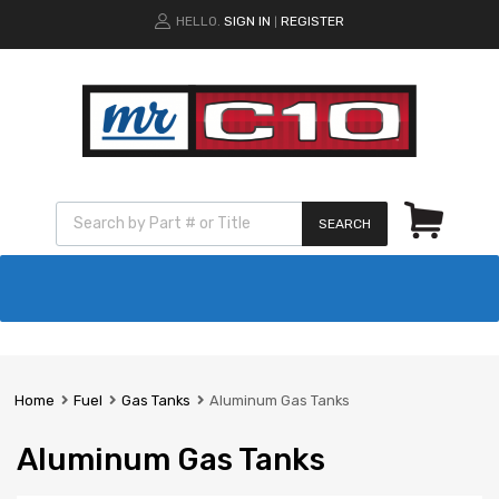
HELLO.
SIGN IN
REGISTER
|
SEARCH
Home
Fuel
Gas Tanks
Aluminum Gas Tanks
Aluminum Gas Tanks