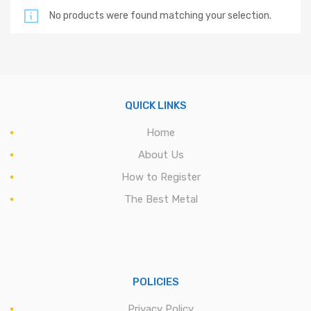
No products were found matching your selection.
QUICK LINKS
Home
About Us
How to Register
The Best Metal
POLICIES
Privacy Policy