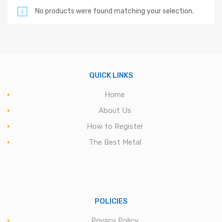
No products were found matching your selection.
QUICK LINKS
Home
About Us
How to Register
The Best Metal
POLICIES
Privacy Policy