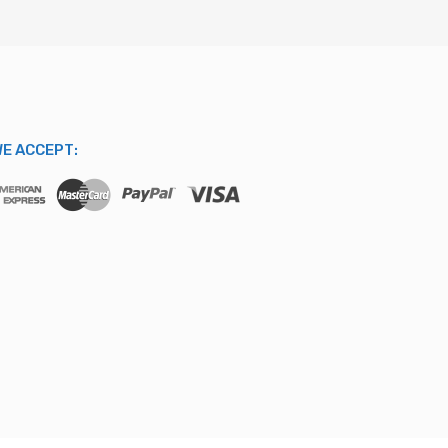
E ACCEPT: