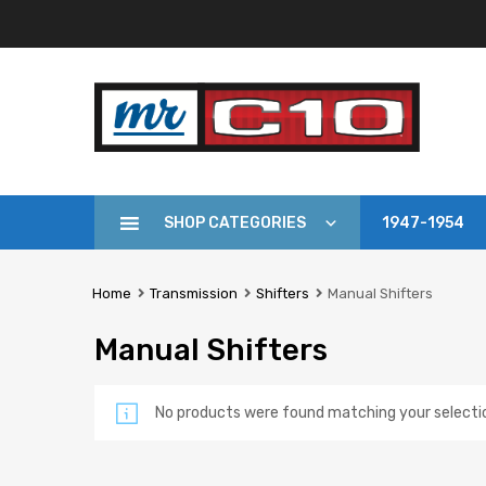
SHOP CATEGORIES
1947-1954
Home
Transmission
Shifters
Manual Shifters
Manual Shifters
No products were found matching your selecti