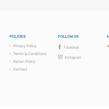
POLICIES
FOLLOW US
W
Privacy Policy
Facebook
Terms & Conditions
Instagram
Return Policy
Contact
s