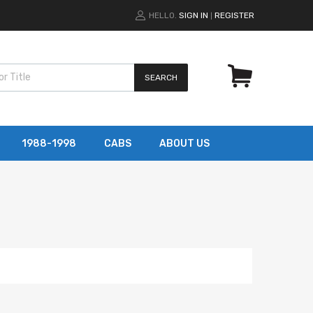
HELLO.
SIGN IN
REGISTER
|
SEARCH
1988-1998
CABS
ABOUT US