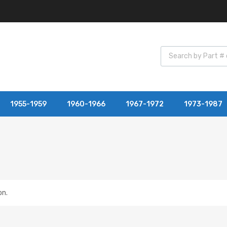
1955-1959
1960-1966
1967-1972
1973-1987
on.