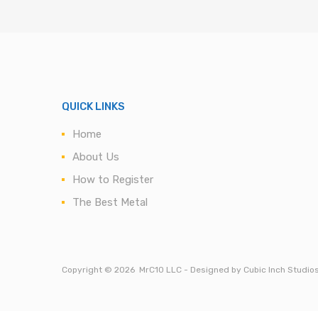
QUICK LINKS
Home
About Us
How to Register
The Best Metal
Copyright ©
2026
MrC10 LLC - Designed by Cubic Inch Studio