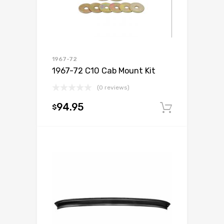
1967-72
1967-72 C10 Cab Mount Kit
(0 reviews)
94.95
$
Add to c