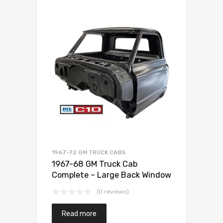
1967-72 GM TRUCK CABS
1967-68 GM Truck Cab
Complete – Large Back Window
(0 reviews)
Read more