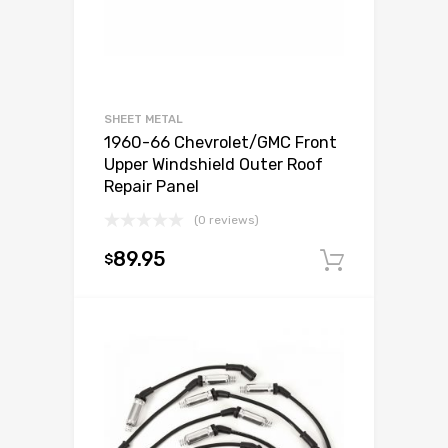
SHEET METAL
1960-66 Chevrolet/GMC Front
Upper Windshield Outer Roof
Repair Panel
(0 reviews)
89.95
$
Add to c