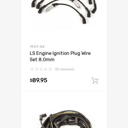
1947-54
LS Engine Ignition Plug Wire
Set 8.0mm
(0 reviews)
89.95
$
Add to c