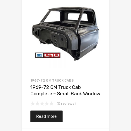
1967-72 GM TRUCK CABS
1969-72 GM Truck Cab
Complete – Small Back Window
(0 reviews)
Read more