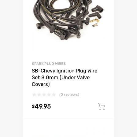
SPARK PLUG WIRES
SB-Chevy Ignition Plug Wire
Set 8.0mm (Under Valve
Covers)
(0 reviews)
49.95
$
Add to c