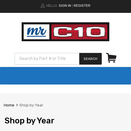
HELLO.
SIGN IN
REGISTER
|
SEARCH
Home
Shop by Year
Shop by Year