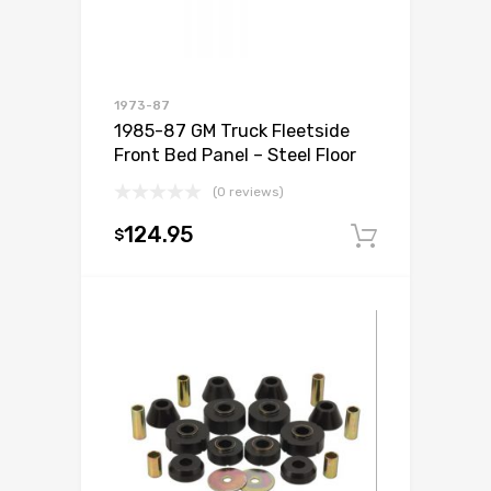
1973-87
1985-87 GM Truck Fleetside
Front Bed Panel – Steel Floor
(0 reviews)
124.95
$
Add to c