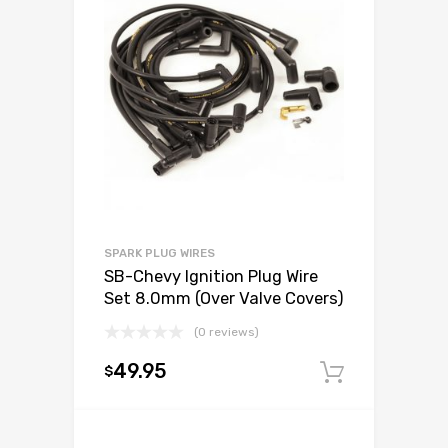
SPARK PLUG WIRES
SB-Chevy Ignition Plug Wire
Set 8.0mm (Over Valve Covers)
(0 reviews)
49.95
$
Add to c