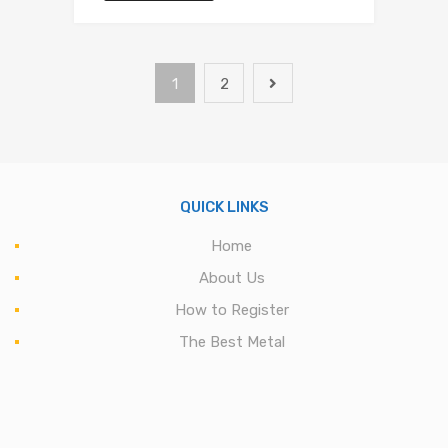
1
2
QUICK LINKS
Home
About Us
How to Register
The Best Metal