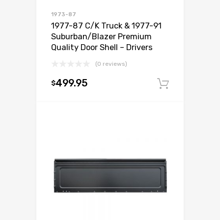
1973-87
1977-87 C/K Truck & 1977-91
Suburban/Blazer Premium
Quality Door Shell – Drivers
(0 reviews)
499.95
$
Add to c