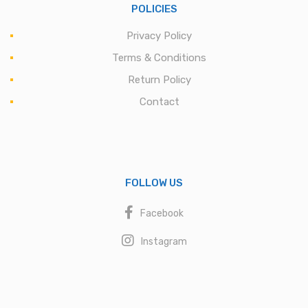
POLICIES
Privacy Policy
Terms & Conditions
Return Policy
Contact
FOLLOW US
Facebook
Instagram