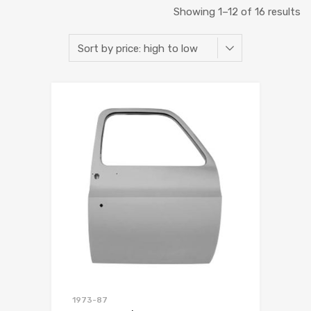
Showing 1–12 of 16 results
1973-87