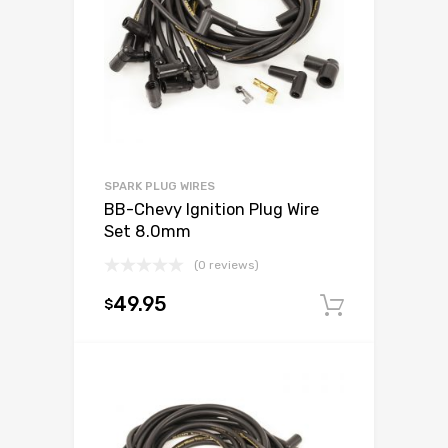
SPARK PLUG WIRES
BB-Chevy Ignition Plug Wire
Set 8.0mm
(0 reviews)
49.95
$
Add to c