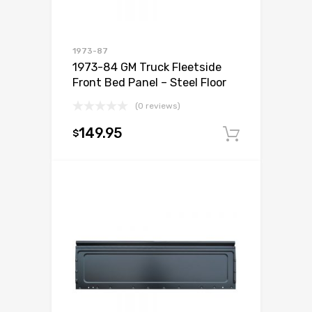
1973-87
1973-84 GM Truck Fleetside
Front Bed Panel – Steel Floor
(0 reviews)
149.95
$
Add to c