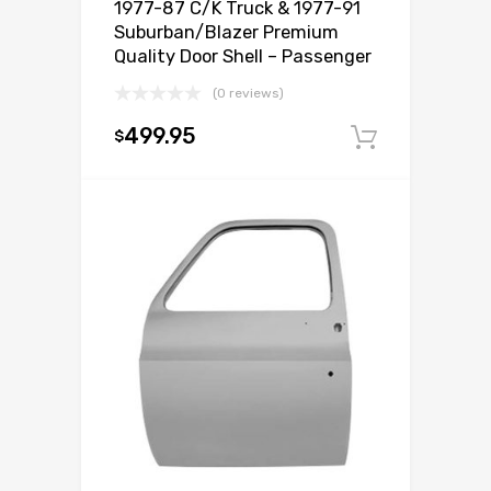
1977-87 C/K Truck & 1977-91
Suburban/Blazer Premium
Quality Door Shell – Passenger
(0 reviews)
499.95
$
Add to c