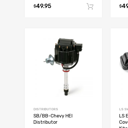
49.95
49
$
$
Add to car
Add to Wishlist
Add to Compare
DISTRIBUTORS
LS S
SB/BB-Chevy HEI
LS 
Distributor
Cov