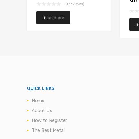
Kits
(0 reviews)
Read more
R
QUICK LINKS
Home
About Us
How to Register
The Best Metal