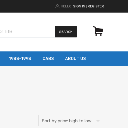
HELLO.
SIGN IN
REGISTER
|
SEARCH
1988-1998
CABS
ABOUT US