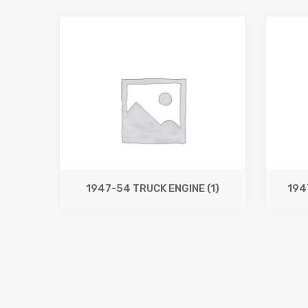
1947-54 TRUCK ENGINE
(1)
194