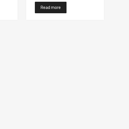
Read more