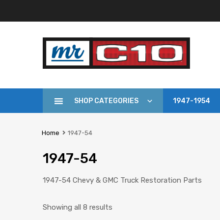
SHOP CATEGORIES
1947-1954
Home
1947-54
1947-54
1947-54 Chevy & GMC Truck Restoration Parts
Showing all 8 results