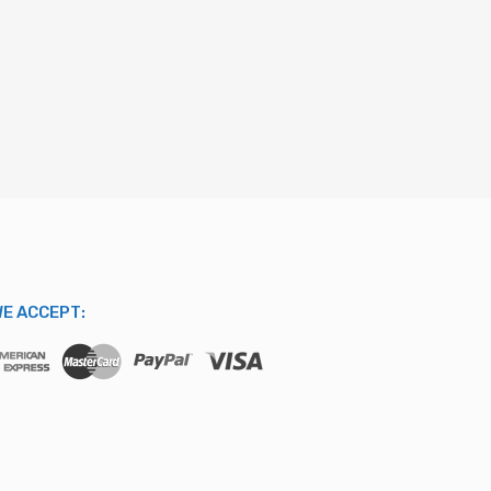
E ACCEPT: