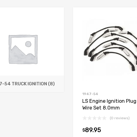
7-54 TRUCK IGNITION
(8)
1947-54
LS Engine Ignition Plug
Wire Set 8.0mm
(0 reviews)
89.95
$