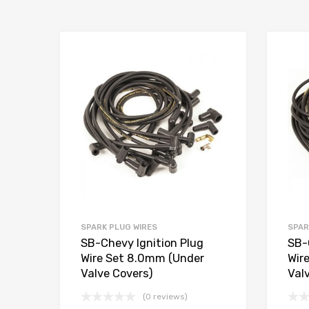
Add to Wishlist
Add to Compare
SPARK PLUG WIRES
SPAR
SB-Chevy Ignition Plug
SB-
Wire Set 8.0mm (Under
Wir
Valve Covers)
Val
(0 reviews)