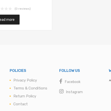
(0 reviews)
ead more
POLICIES
FOLLOW US
W
Privacy Policy
Facebook
Terms & Conditions
Instagram
Return Policy
Contact