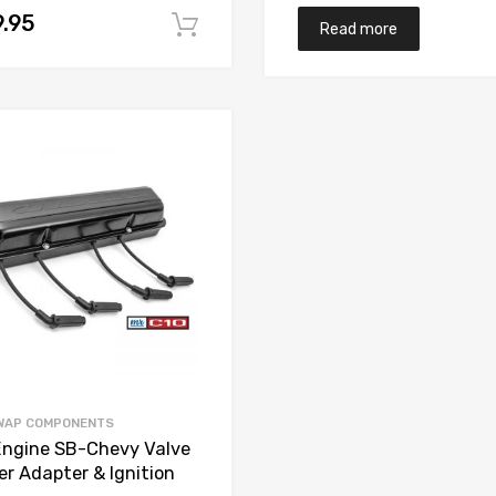
.95
t
Add to cart
Read more
Add to Wishlist
Add to Compare
WAP COMPONENTS
Engine SB-Chevy Valve
er Adapter & Ignition