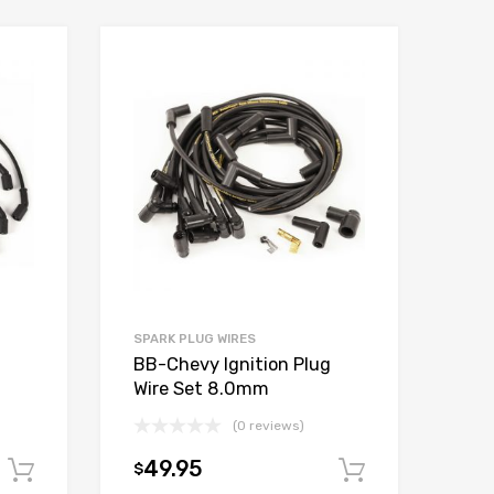
Add to Wishlist
Add to Wishlist
Add to Compare
Add to Compare
SPARK PLUG WIRES
BB-Chevy Ignition Plug
Wire Set 8.0mm
(0 reviews)
49.95
$
Add to cart
Add to car