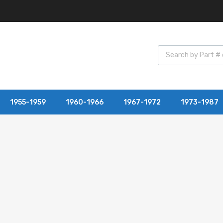
1955-1959
1960-1966
1967-1972
1973-1987