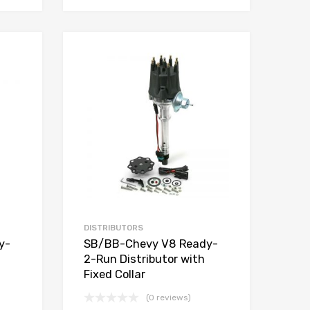
Add to Wishlist
Add to Wishlist
Add to Compare
Add to Compare
DISTRIBUTORS
y-
SB/BB-Chevy V8 Ready-
2-Run Distributor with
Fixed Collar
(0 reviews)