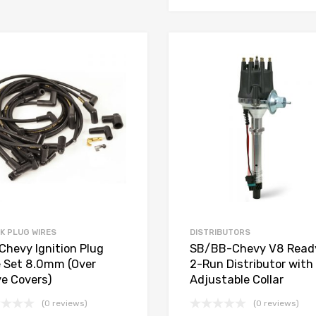
Add to Wishlist
Add to Compare
K PLUG WIRES
DISTRIBUTORS
Chevy Ignition Plug
SB/BB-Chevy V8 Read
e Set 8.0mm (Over
2-Run Distributor with
ve Covers)
Adjustable Collar
(0 reviews)
(0 reviews)