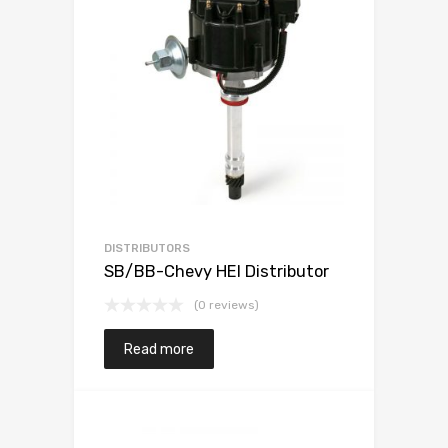
DISTRIBUTORS
SB/BB-Chevy HEI Distributor
(0 reviews)
Read more