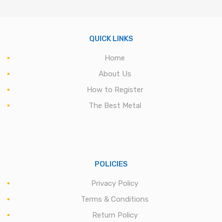
QUICK LINKS
Home
About Us
How to Register
The Best Metal
POLICIES
Privacy Policy
Terms & Conditions
Return Policy