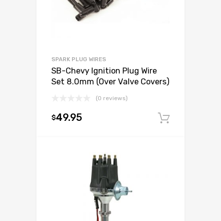
SPARK PLUG WIRES
SB-Chevy Ignition Plug Wire
Set 8.0mm (Over Valve Covers)
(0 reviews)
49.95
$
Add to c