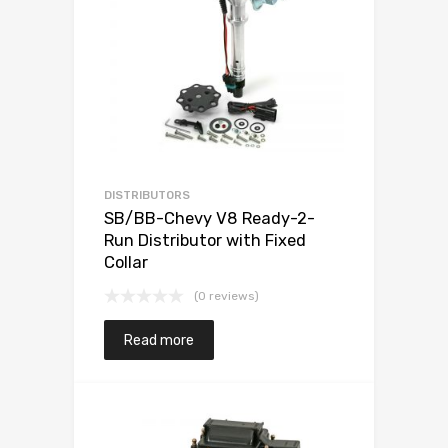
DISTRIBUTORS
SB/BB-Chevy V8 Ready-2-
Run Distributor with Fixed
Collar
(0 reviews)
Read more