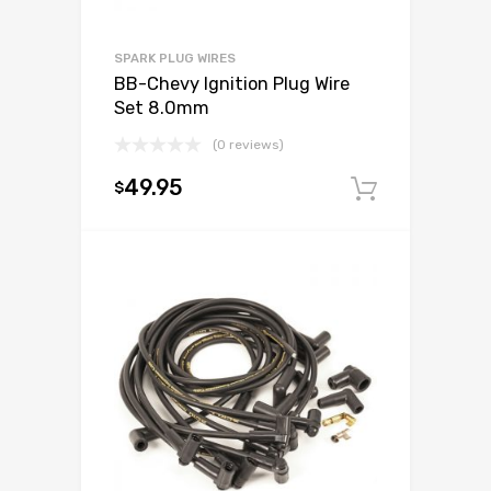
SPARK PLUG WIRES
BB-Chevy Ignition Plug Wire
Set 8.0mm
(0 reviews)
49.95
$
Add to c