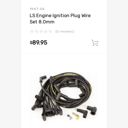
1947-54
LS Engine Ignition Plug Wire
Set 8.0mm
(0 reviews)
89.95
$
Add to c