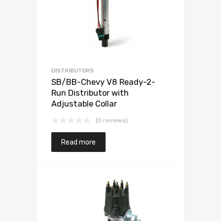
DISTRIBUTORS
SB/BB-Chevy V8 Ready-2-
Run Distributor with
Adjustable Collar
(0 reviews)
Read more