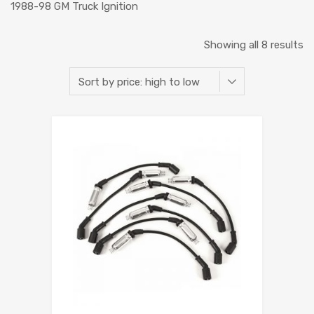
1988-98 GM Truck Ignition
Showing all 8 results