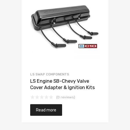
LS SWAP COMPONENTS
LS Engine SB-Chevy Valve
Cover Adapter & Ignition Kits
(0 reviews)
Read more