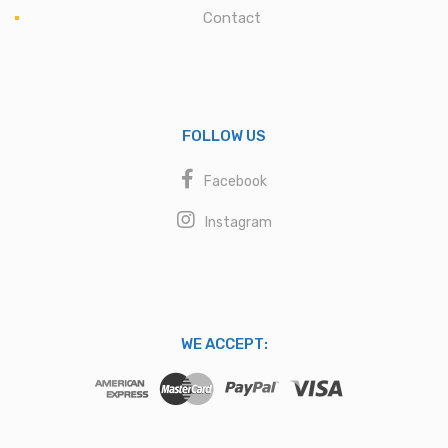
Contact
FOLLOW US
Facebook
Instagram
WE ACCEPT: