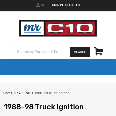
HELLO.
SIGN IN
REGISTER
|
SEARCH
Home
1988-98
1988-98 Truck Ignition
1988-98 Truck Ignition