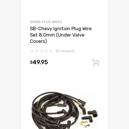
SPARK PLUG WIRES
SB-Chevy Ignition Plug Wire
Set 8.0mm (Under Valve
Covers)
(0 reviews)
49.95
$
Add to c