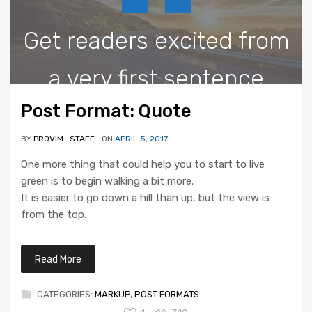
Get readers excited from
a very first sentence
Post Format: Quote
BY
PROVIM_STAFF
ON
APRIL 5, 2017
One more thing that could help you to start to live
green is to begin walking a bit more.
It is easier to go down a hill than up, but the view is
from the top.
Read More
CATEGORIES:
MARKUP
,
POST FORMATS