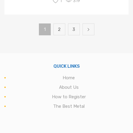
1
319
1
2
3
QUICK LINKS
Home
About Us
How to Register
The Best Metal