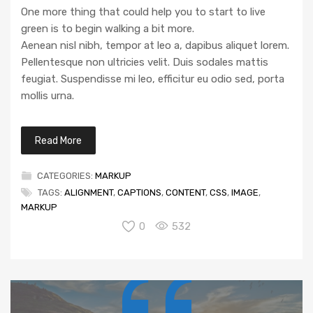
One more thing that could help you to start to live
green is to begin walking a bit more.
Aenean nisl nibh, tempor at leo a, dapibus aliquet lorem.
Pellentesque non ultricies velit. Duis sodales mattis
feugiat. Suspendisse mi leo, efficitur eu odio sed, porta
mollis urna.
Read More
CATEGORIES:
MARKUP
TAGS:
ALIGNMENT
,
CAPTIONS
,
CONTENT
,
CSS
,
IMAGE
,
MARKUP
0
532