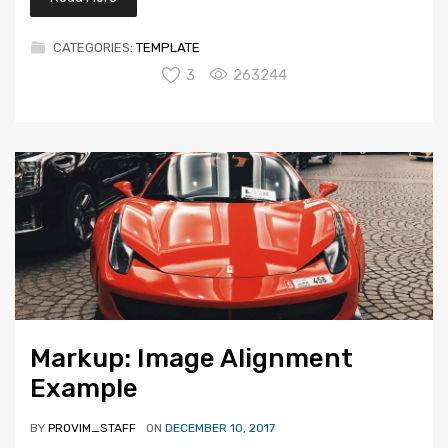
CATEGORIES:
TEMPLATE
3
263244
Markup: Image Alignment
Example
BY
PROVIM_STAFF
ON
DECEMBER 10, 2017