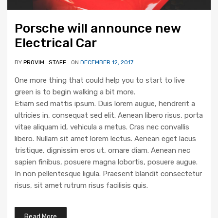
Porsche will announce new
Electrical Car
BY
PROVIM_STAFF
ON
DECEMBER 12, 2017
One more thing that could help you to start to live
green is to begin walking a bit more.
Etiam sed mattis ipsum. Duis lorem augue, hendrerit a
ultricies in, consequat sed elit. Aenean libero risus, porta
vitae aliquam id, vehicula a metus. Cras nec convallis
libero. Nullam sit amet lorem lectus. Aenean eget lacus
tristique, dignissim eros ut, ornare diam. Aenean nec
sapien finibus, posuere magna lobortis, posuere augue.
In non pellentesque ligula. Praesent blandit consectetur
risus, sit amet rutrum risus facilisis quis.
Read More