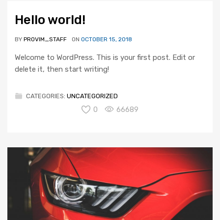
Hello world!
BY
PROVIM_STAFF
ON
OCTOBER 15, 2018
Welcome to WordPress. This is your first post. Edit or
delete it, then start writing!
CATEGORIES:
UNCATEGORIZED
0
66689