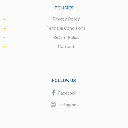
POLICIES
Privacy Policy
Terms & Conditions
Return Policy
Contact
FOLLOW US
Facebook
Instagram