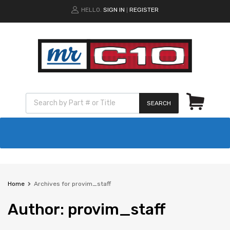
HELLO.
SIGN IN
REGISTER
|
SEARCH
Home
Archives for provim_staff
Author
:
provim_staff