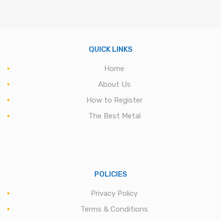
QUICK LINKS
Home
About Us
How to Register
The Best Metal
POLICIES
Privacy Policy
Terms & Conditions