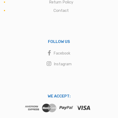
Return Policy
Contact
FOLLOW US
Facebook
Instagram
WE ACCEPT: