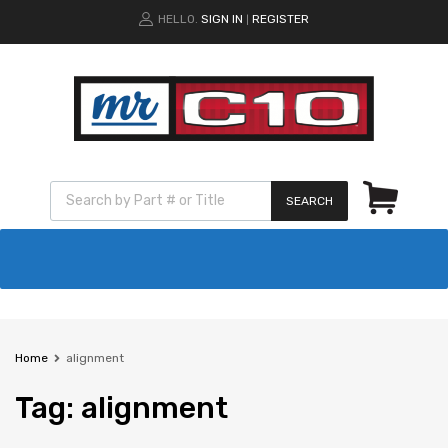
HELLO.
SIGN IN
REGISTER
|
SEARCH
Home
alignment
Tag
:
alignment