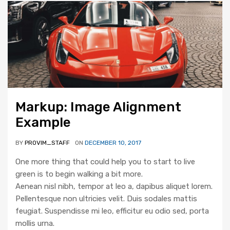
Markup: Image Alignment
Example
BY
PROVIM_STAFF
ON
DECEMBER 10, 2017
One more thing that could help you to start to live
green is to begin walking a bit more.
Aenean nisl nibh, tempor at leo a, dapibus aliquet lorem.
Pellentesque non ultricies velit. Duis sodales mattis
feugiat. Suspendisse mi leo, efficitur eu odio sed, porta
mollis urna.