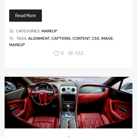
Read More
CATEGORIES:
MARKUP
TAGS:
ALIGNMENT
,
CAPTIONS
,
CONTENT
,
CSS
,
IMAGE
,
MARKUP
0
532