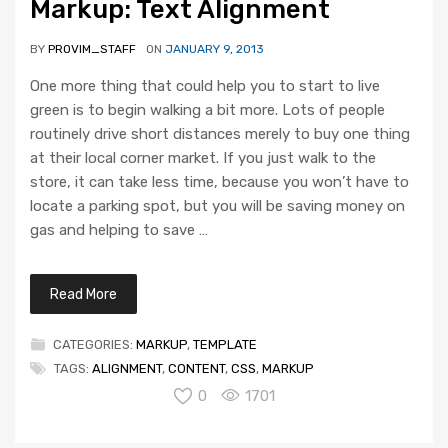
Markup: Text Alignment
BY
PROVIM_STAFF
ON
JANUARY 9, 2013
One more thing that could help you to start to live
green is to begin walking a bit more. Lots of people
routinely drive short distances merely to buy one thing
at their local corner market. If you just walk to the
store, it can take less time, because you won’t have to
locate a parking spot, but you will be saving money on
gas and helping to save …
Read More
CATEGORIES:
MARKUP
,
TEMPLATE
TAGS:
ALIGNMENT
,
CONTENT
,
CSS
,
MARKUP
0
1701